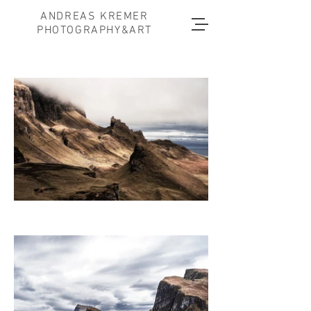
ANDREAS KREMER
PHOTOGRAPHY&ART