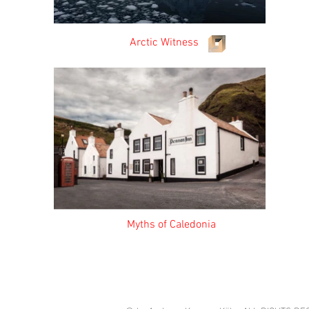
Arctic Witness Ve
Myths of Caledonia