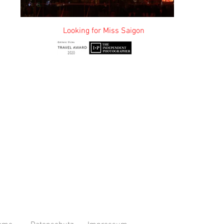
or Miss Saigon