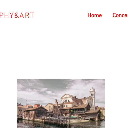
PHY&ART
Home
Conce