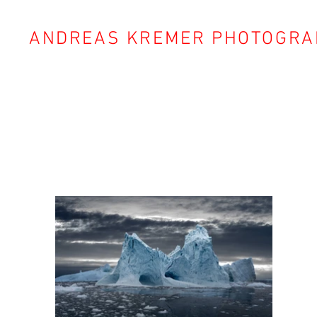
ANDREAS KREMER PHOTOGRA