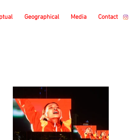
ptual
Geographical
Media
Contact