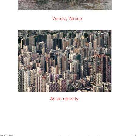
nice, Venice Looking f
 Asian density